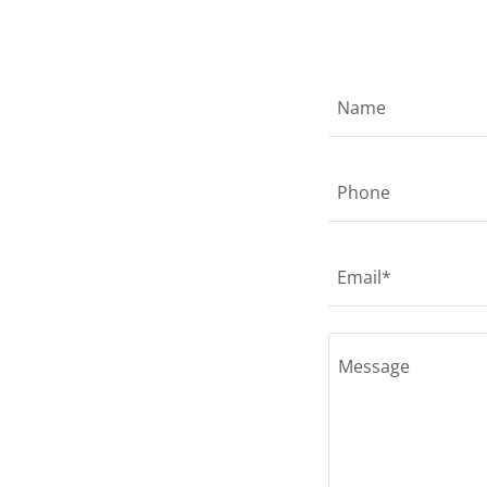
Name
Phone
Email*