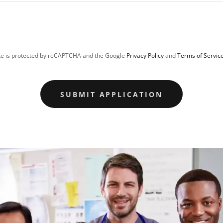
ite is protected by reCAPTCHA and the Google
Privacy Policy
and
Terms of Servic
SUBMIT APPLICATION