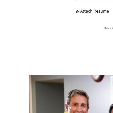
Attach Resume
This s