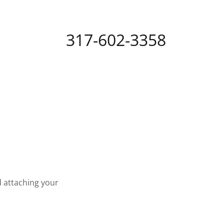
317-602-3358
d attaching your