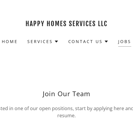
HAPPY HOMES SERVICES LLC
HOME
SERVICES
CONTACT US
JOBS
Join Our Team
ested in one of our open positions, start by applying here an
resume.