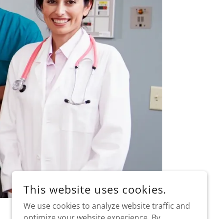
This website uses cookies.
We use cookies to analyze website traffic and
optimize your website experience. By