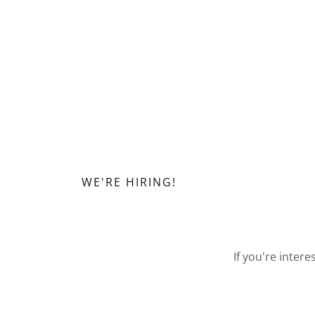
WE'RE HIRING!
If you're inter