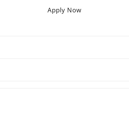
Apply Now