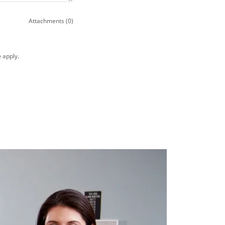
Attachments (0)
e
apply.